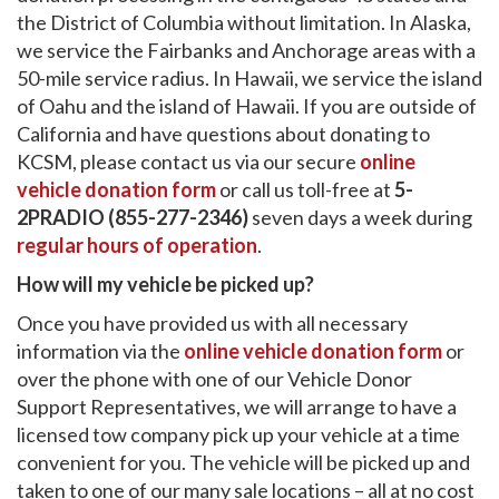
the District of Columbia without limitation. In Alaska,
we service the Fairbanks and Anchorage areas with a
50-mile service radius. In Hawaii, we service the island
of Oahu and the island of Hawaii. If you are outside of
California and have questions about donating to
KCSM, please contact us via our secure
online
vehicle donation form
or call us toll-free at
5-
2PRADIO (855-277-2346)
seven days a week during
regular hours of operation
.
How will my vehicle be picked up?
Once you have provided us with all necessary
information via the
online vehicle donation form
or
over the phone with one of our Vehicle Donor
Support Representatives, we will arrange to have a
licensed tow company pick up your vehicle at a time
convenient for you. The vehicle will be picked up and
taken to one of our many sale locations – all at no cost