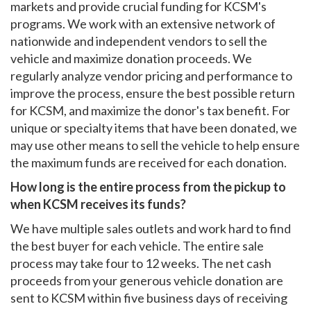
markets and provide crucial funding for KCSM's
programs. We work with an extensive network of
nationwide and independent vendors to sell the
vehicle and maximize donation proceeds. We
regularly analyze vendor pricing and performance to
improve the process, ensure the best possible return
for KCSM, and maximize the donor's tax benefit. For
unique or specialty items that have been donated, we
may use other means to sell the vehicle to help ensure
the maximum funds are received for each donation.
How long is the entire process from the pickup to
when KCSM receives its funds?
We have multiple sales outlets and work hard to find
the best buyer for each vehicle. The entire sale
process may take four to 12 weeks. The net cash
proceeds from your generous vehicle donation are
sent to KCSM within five business days of receiving