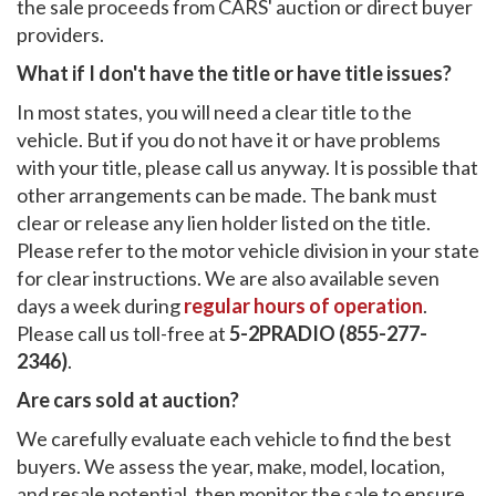
the sale proceeds from CARS' auction or direct buyer
providers.
What if I don't have the title or have title issues?
In most states, you will need a clear title to the
vehicle. But if you do not have it or have problems
with your title, please call us anyway. It is possible that
other arrangements can be made. The bank must
clear or release any lien holder listed on the title.
Please refer to the motor vehicle division in your state
for clear instructions. We are also available seven
days a week during
regular hours of operation
.
Please call us toll-free at
5-2PRADIO (855-277-
2346)
.
Are cars sold at auction?
We carefully evaluate each vehicle to find the best
buyers. We assess the year, make, model, location,
and resale potential, then monitor the sale to ensure