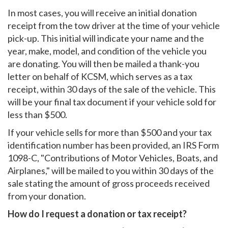
In most cases, you will receive an initial donation
receipt from the tow driver at the time of your vehicle
pick-up. This initial will indicate your name and the
year, make, model, and condition of the vehicle you
are donating. You will then be mailed a thank-you
letter on behalf of KCSM, which serves as a tax
receipt, within 30 days of the sale of the vehicle. This
will be your final tax document if your vehicle sold for
less than $500.
If your vehicle sells for more than $500 and your tax
identification number has been provided, an IRS Form
1098-C, "Contributions of Motor Vehicles, Boats, and
Airplanes," will be mailed to you within 30 days of the
sale stating the amount of gross proceeds received
from your donation.
How do I request a donation or tax receipt?