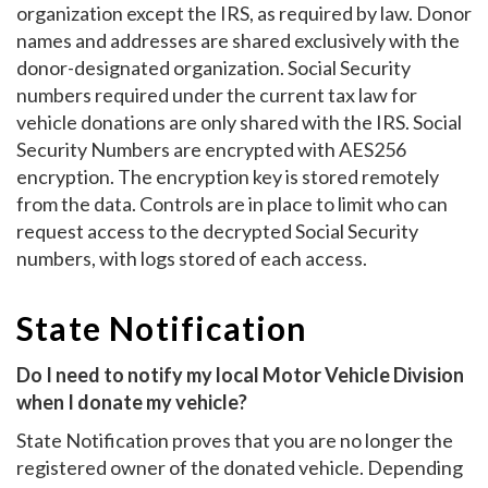
organization except the IRS, as required by law. Donor
names and addresses are shared exclusively with the
donor-designated organization. Social Security
numbers required under the current tax law for
vehicle donations are only shared with the IRS. Social
Security Numbers are encrypted with AES256
encryption. The encryption key is stored remotely
from the data. Controls are in place to limit who can
request access to the decrypted Social Security
numbers, with logs stored of each access.
State Notification
Do I need to notify my local Motor Vehicle Division
when I donate my vehicle?
State Notification proves that you are no longer the
registered owner of the donated vehicle. Depending