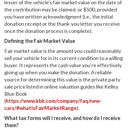
lesser of the vehicle's fair market value on the date of
the contribution may be claimed, or $500, provided
you have written acknowledgment (i.e., the initial
donation receipt or the thank-you letter you receive
once the donation process is complete).
Defining the Fair Market Value
Fair market value is the amount you could reasonably
sell your vehicle for in its current condition to a willing
buyer. It represents the cash value you're effectively
giving up when you make the donation. A reliable
source for determining this value is the private party
sale price listed in online valuation guides like Kelley
Blue Book
(
https://www.kbb.com/company/faq/new-
cars/#whatIsFairMarketRange
).
What tax forms will I receive, and how do I receive
them?