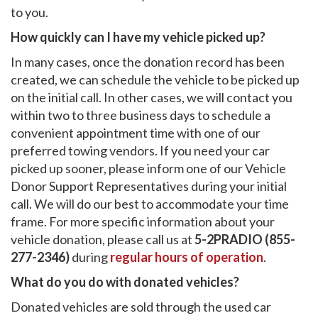
to you.
How quickly can I have my vehicle picked up?
In many cases, once the donation record has been
created, we can schedule the vehicle to be picked up
on the initial call. In other cases, we will contact you
within two to three business days to schedule a
convenient appointment time with one of our
preferred towing vendors. If you need your car
picked up sooner, please inform one of our Vehicle
Donor Support Representatives during your initial
call. We will do our best to accommodate your time
frame. For more specific information about your
vehicle donation, please call us at
5-2PRADIO (855-
277-2346)
during
regular hours of operation
.
What do you do with donated vehicles?
Donated vehicles are sold through the used car