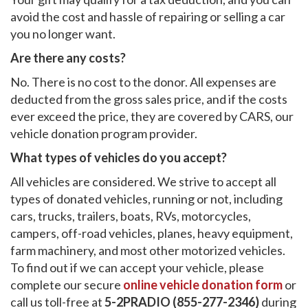
avoid the cost and hassle of repairing or selling a car
you no longer want.
Are there any costs?
No. There is no cost to the donor. All expenses are
deducted from the gross sales price, and if the costs
ever exceed the price, they are covered by CARS, our
vehicle donation program provider.
What types of vehicles do you accept?
All vehicles are considered. We strive to accept all
types of donated vehicles, running or not, including
cars, trucks, trailers, boats, RVs, motorcycles,
campers, off-road vehicles, planes, heavy equipment,
farm machinery, and most other motorized vehicles.
To find out if we can accept your vehicle, please
complete our secure
online vehicle donation form
or
call us toll-free at
5-2PRADIO (855-277-2346)
during