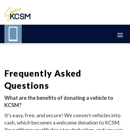
Frequently Asked
Questions
What are the benefits of donating a vehicle to
KCSM?
It's easy, free, and secure! We convert vehicles into
cash, which becomes a welcome donation to KCSM.
Your gift may qualify for a tax deduction, and you can