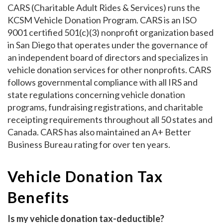
CARS (Charitable Adult Rides & Services) runs the
KCSM Vehicle Donation Program. CARS is an ISO
9001 certified 501(c)(3) nonprofit organization based
in San Diego that operates under the governance of
an independent board of directors and specializes in
vehicle donation services for other nonprofits. CARS
follows governmental compliance with all IRS and
state regulations concerning vehicle donation
programs, fundraising registrations, and charitable
receipting requirements throughout all 50 states and
Canada. CARS has also maintained an A+ Better
Business Bureau rating for over ten years.
Vehicle Donation Tax
Benefits
Is my vehicle donation tax-deductible?