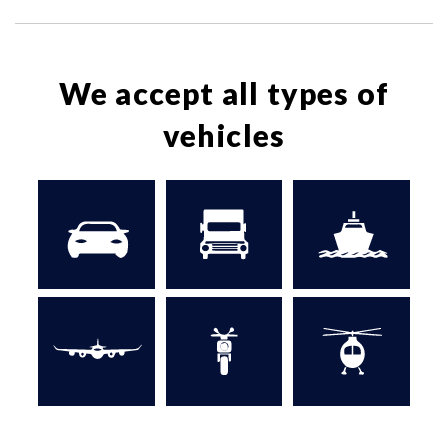
We accept all types of
vehicles