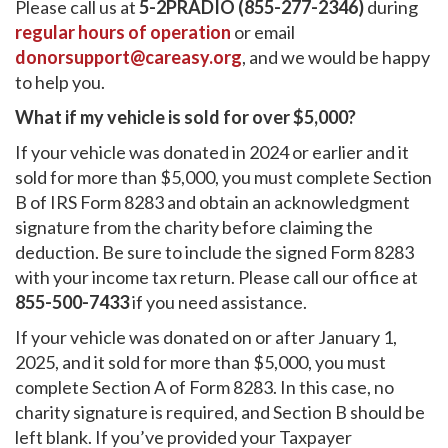
Please call us at
5-2PRADIO (855-277-2346)
during
regular hours of operation
or email
donorsupport@careasy.org
, and we would be happy
to help you.
What if my vehicle is sold for over $5,000?
If your vehicle was donated in 2024 or earlier and it
sold for more than $5,000, you must complete Section
B of IRS Form 8283 and obtain an acknowledgment
signature from the charity before claiming the
deduction. Be sure to include the signed Form 8283
with your income tax return. Please call our office at
855-500-7433
if you need assistance.
If your vehicle was donated on or after January 1,
2025, and it sold for more than $5,000, you must
complete Section A of Form 8283. In this case, no
charity signature is required, and Section B should be
left blank. If you’ve provided your Taxpayer