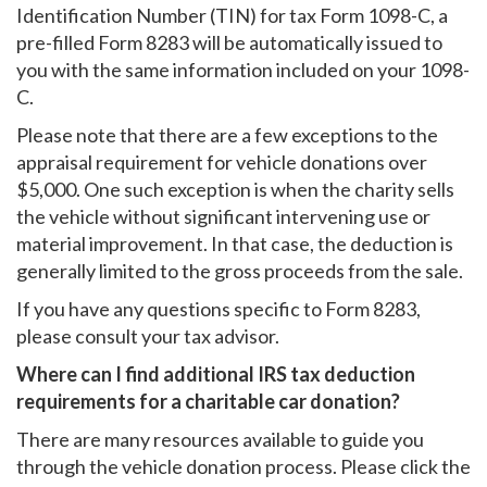
Identification Number (TIN) for tax Form 1098-C, a
pre-filled Form 8283 will be automatically issued to
you with the same information included on your 1098-
C.
Please note that there are a few exceptions to the
appraisal requirement for vehicle donations over
$5,000. One such exception is when the charity sells
the vehicle without significant intervening use or
material improvement. In that case, the deduction is
generally limited to the gross proceeds from the sale.
If you have any questions specific to Form 8283,
please consult your tax advisor.
Where can I find additional IRS tax deduction
requirements for a charitable car donation?
There are many resources available to guide you
through the vehicle donation process. Please click the