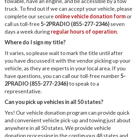
towable, have an engine, and be accessible by a tow
truck. To find out if we can accept your vehicle, please
complete our secure
online vehicle donation form
or
call us toll-free
5-2PRADIO (855-277-2346)
seven
days a week during
regular hours of operation
.
Where do I sign my title?
It varies, so please wait to mark the title until after
you have discussed it with the vendor picking up your
vehicle, as they are experts in your local area. If you
have questions, you can call our toll-free number
5-
2PRADIO (855-277-2346)
to speak to a
representative.
Can you pick up vehicles in all 50 states?
Yes! Our vehicle donation program can provide quick
and convenient vehicle pick-up and towing just about
anywhere in all 50 states. We provide vehicle
donation processing in the contiguous 48 states and