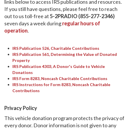
links below to access IRS publications and resources.
If you still have questions, please feel free to reach
out to us toll-free at
5-2PRADIO (855-277-2346)
seven days a week during
regular hours of
operation
.
IRS Publication 526, Charitable Contributions
IRS Publication 561, Determining the Value of Donated
Property
IRS Publication 4303, A Donor's Guide to Vehicle
Donations
IRS Form 8283, Noncash Charitable Contributions
IRS Instructions for Form 8283, Noncash Charitable
Contributions
Privacy Policy
This vehicle donation program protects the privacy of
every donor. Donor information is not given to any