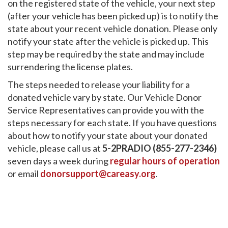
on the registered state of the vehicle, your next step
(after your vehicle has been picked up) is to notify the
state about your recent vehicle donation. Please only
notify your state after the vehicle is picked up. This
step may be required by the state and may include
surrendering the license plates.
The steps needed to release your liability for a
donated vehicle vary by state. Our Vehicle Donor
Service Representatives can provide you with the
steps necessary for each state. If you have questions
about how to notify your state about your donated
vehicle, please call us at
5-2PRADIO (855-277-2346)
seven days a week during
regular hours of operation
or email
donorsupport@careasy.org
.