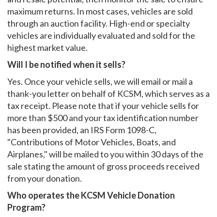
maximum returns. In most cases, vehicles are sold
through an auction facility. High-end or specialty
vehicles are individually evaluated and sold for the
highest market value.
Will I be notified when it sells?
Yes. Once your vehicle sells, we will email or mail a
thank-you letter on behalf of KCSM, which serves as a
tax receipt. Please note that if your vehicle sells for
more than $500 and your tax identification number
has been provided, an IRS Form 1098-C,
"Contributions of Motor Vehicles, Boats, and
Airplanes," will be mailed to you within 30 days of the
sale stating the amount of gross proceeds received
from your donation.
Who operates the KCSM Vehicle Donation
Program?