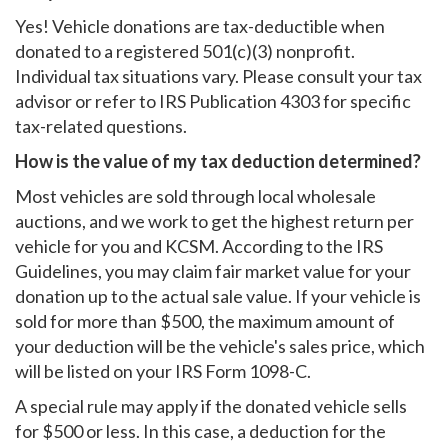
Yes! Vehicle donations are tax-deductible when
donated to a registered 501(c)(3) nonprofit.
Individual tax situations vary. Please consult your tax
advisor or refer to IRS Publication 4303 for specific
tax-related questions.
How is the value of my tax deduction determined?
Most vehicles are sold through local wholesale
auctions, and we work to get the highest return per
vehicle for you and KCSM. According to the IRS
Guidelines, you may claim fair market value for your
donation up to the actual sale value. If your vehicle is
sold for more than $500, the maximum amount of
your deduction will be the vehicle's sales price, which
will be listed on your IRS Form 1098-C.
A special rule may apply if the donated vehicle sells
for $500 or less. In this case, a deduction for the