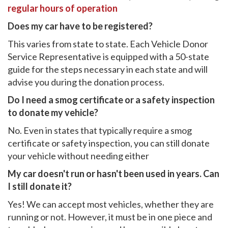
regular hours of operation
Does my car have to be registered?
This varies from state to state. Each Vehicle Donor
Service Representative is equipped with a 50-state
guide for the steps necessary in each state and will
advise you during the donation process.
Do I need a smog certificate or a safety inspection
to donate my vehicle?
No. Even in states that typically require a smog
certificate or safety inspection, you can still donate
your vehicle without needing either
My car doesn't run or hasn't been used in years. Can
I still donate it?
Yes! We can accept most vehicles, whether they are
running or not. However, it must be in one piece and